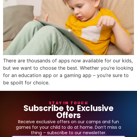
There are thousands of apps now available for our kids,
but we want to choose the best. Whether you’re looking
for an education app or a gaming app – you’re sure to
be spoilt for choice.
STAY IN TOUCH
Subscribe to Exclusive
Offers
Receive exclusive offers on our camps and fun
games for your child to do at home. Don’t miss a
thing – subscribe to our newsletter.