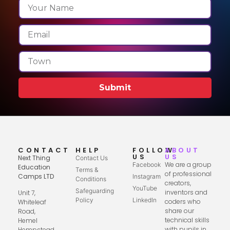
Submit
CONTACT
HELP
FOLLOW
ABOUT
US
US
Next Thing
Contact Us
We are a group
Facebook
Education
Terms &
of professional
Camps LTD
Instagram
Conditions
creators,
YouTube
Safeguarding
inventors and
Unit 7,
Policy
LinkedIn
coders who
Whiteleaf
share our
Road,
technical skills
Hemel
with pupils in
Hempstead,