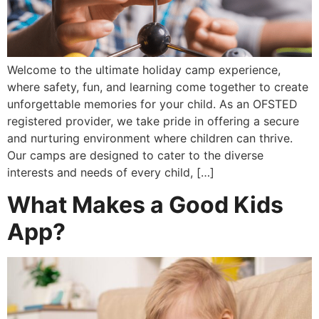
Welcome to the ultimate holiday camp experience,
where safety, fun, and learning come together to create
unforgettable memories for your child. As an OFSTED
registered provider, we take pride in offering a secure
and nurturing environment where children can thrive.
Our camps are designed to cater to the diverse
interests and needs of every child, […]
What Makes a Good Kids
App?