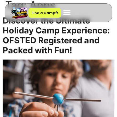
Tag:
Apps
Find a Camp
Discover the Ultimate
Holiday Camp Experience:
OFSTED Registered and
Packed with Fun!