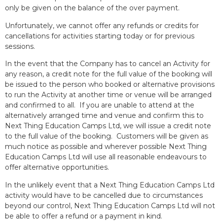
only be given on the balance of the over payment.
Unfortunately, we cannot offer any refunds or credits for
cancellations for activities starting today or for previous
sessions.
In the event that the Company has to cancel an Activity for
any reason, a credit note for the full value of the booking will
be issued to the person who booked or alternative provisions
to run the Activity at another time or venue will be arranged
and confirmed to all. If you are unable to attend at the
alternatively arranged time and venue and confirm this to
Next Thing Education Camps Ltd, we will issue a credit note
to the full value of the booking. Customers will be given as
much notice as possible and wherever possible Next Thing
Education Camps Ltd will use all reasonable endeavours to
offer alternative opportunities.
In the unlikely event that a Next Thing Education Camps Ltd
activity would have to be cancelled due to circumstances
beyond our control, Next Thing Education Camps Ltd will not
be able to offer a refund or a payment in kind.