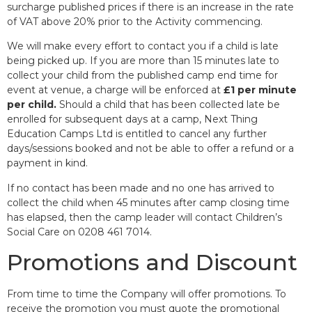
surcharge published prices if there is an increase in the rate
of VAT above 20% prior to the Activity commencing.
We will make every effort to contact you if a child is late
being picked up. If you are more than 15 minutes late to
collect your child from the published camp end time for
event at venue, a charge will be enforced at
£1 per minute
per child.
Should a child that has been collected late be
enrolled for subsequent days at a camp, Next Thing
Education Camps Ltd is entitled to cancel any further
days/sessions booked and not be able to offer a refund or a
payment in kind.
If no contact has been made and no one has arrived to
collect the child when 45 minutes after camp closing time
has elapsed, then the camp leader will contact Children’s
Social Care on 0208 461 7014.
Promotions and Discount
From time to time the Company will offer promotions. To
receive the promotion you must quote the promotional