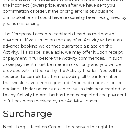
the incorrect (lower) price, even after we have sent you
confirmation of order, if the pricing error is obvious and
unmistakable and could have reasonably been recognised by
you as mis-pricing.
The Companyd accepts credit/debit card as methods of
payment. If you arrive on the day of an Activity without an
advance booking we cannot guarantee a place on the
Activity. If a space is available, we may offer it upon receipt
of payment in full before the Activity commences. In such
cases payment must be made in cash only and you will be
provided with a Receipt by the Activity Leader. You will be
required to complete a form providing all the information
that would have been requested if you had made an online
booking. Under no circumstances will a child be accepted on
to any Activity before this has been completed and payment
in full has been received by the Activity Leader.
Surcharge
Next Thing Education Camps Ltd reserves the right to