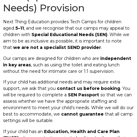
Needs) Provision
Next Thing Education provides Tech Camps for children
aged
5–11
, and we recognise that our camps may appeal to
children with
Special Educational Needs (SEN)
. While we
aim to be as inclusive as possible, it is important to note
that
we are not a specialist SEND provider
.
Our camps are designed for children who are
independent
in key areas
, such as using the toilet and eating lunch
without the need for intimate care or 1:1 supervision.
If your child has additional needs and may require extra
support, we ask that you
contact us before booking
. You
will be required to complete a
SEN Passport
so that we can
assess whether we have the appropriate staffing and
environment to meet your child’s needs. While we will do our
best to accommodate, we
cannot guarantee
that all camp
settings will be suitable.
If your child has an
Education, Health and Care Plan