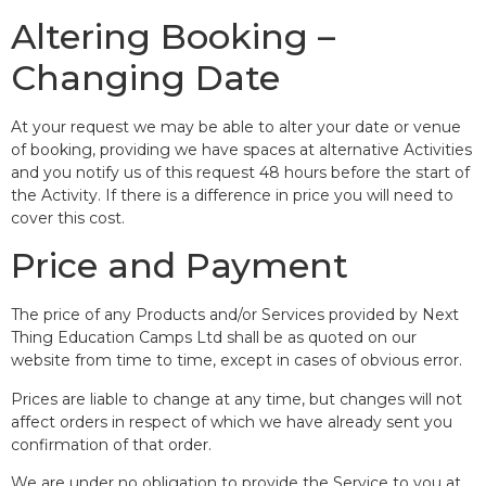
Altering Booking –
Changing Date
At your request we may be able to alter your date or venue
of booking, providing we have spaces at alternative Activities
and you notify us of this request 48 hours before the start of
the Activity. If there is a difference in price you will need to
cover this cost.
Price and Payment
The price of any Products and/or Services provided by Next
Thing Education Camps Ltd shall be as quoted on our
website from time to time, except in cases of obvious error.
Prices are liable to change at any time, but changes will not
affect orders in respect of which we have already sent you
confirmation of that order.
We are under no obligation to provide the Service to you at