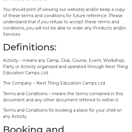
You should print (if viewing our website) and/or keep a copy
of these terms and conditions for future reference. Please
understand that if you refuse to accept these terms and
conditions, you will not be able to order any Products and/or
Services.
Definitions:
Activity – means any Camp, Club, Course, Event, Workshop,
Party or Activity organised and operated through Next Thing
Education Camps Ltd.
The Company – Next Thing Education Camps Ltd
Terms and Conditions – means the terms contained in this
document and any other document referred to within it.
Terms and Conditions for booking a place for your child on
any Activity
Booking and