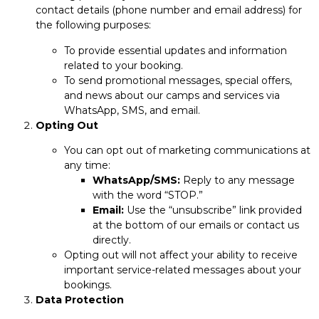
contact details (phone number and email address) for
the following purposes:
To provide essential updates and information
related to your booking.
To send promotional messages, special offers,
and news about our camps and services via
WhatsApp, SMS, and email.
Opting Out
You can opt out of marketing communications at
any time:
WhatsApp/SMS:
Reply to any message
with the word “STOP.”
Email:
Use the “unsubscribe” link provided
at the bottom of our emails or contact us
directly.
Opting out will not affect your ability to receive
important service-related messages about your
bookings.
Data Protection