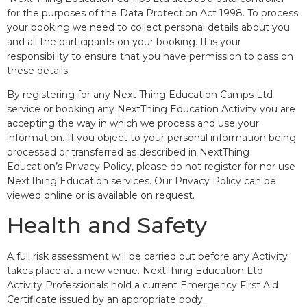
for the purposes of the Data Protection Act 1998. To process
your booking we need to collect personal details about you
and all the participants on your booking. It is your
responsibility to ensure that you have permission to pass on
these details.
By registering for any Next Thing Education Camps Ltd
service or booking any NextThing Education Activity you are
accepting the way in which we process and use your
information. If you object to your personal information being
processed or transferred as described in NextThing
Education’s Privacy Policy, please do not register for nor use
NextThing Education services. Our Privacy Policy can be
viewed online or is available on request.
Health and Safety
A full risk assessment will be carried out before any Activity
takes place at a new venue. NextThing Education Ltd
Activity Professionals hold a current Emergency First Aid
Certificate issued by an appropriate body.