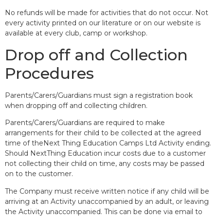
No refunds will be made for activities that do not occur. Not
every activity printed on our literature or on our website is
available at every club, camp or workshop.
Drop off and Collection
Procedures
Parents/Carers/Guardians must sign a registration book
when dropping off and collecting children.
Parents/Carers/Guardians are required to make
arrangements for their child to be collected at the agreed
time of theNext Thing Education Camps Ltd Activity ending.
Should NextThing Education incur costs due to a customer
not collecting their child on time, any costs may be passed
on to the customer.
The Company must receive written notice if any child will be
arriving at an Activity unaccompanied by an adult, or leaving
the Activity unaccompanied. This can be done via email to