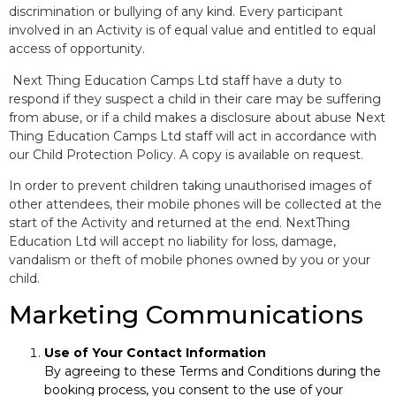
discrimination or bullying of any kind. Every participant
involved in an Activity is of equal value and entitled to equal
access of opportunity.
Next Thing Education Camps Ltd staff have a duty to
respond if they suspect a child in their care may be suffering
from abuse, or if a child makes a disclosure about abuse Next
Thing Education Camps Ltd staff will act in accordance with
our Child Protection Policy. A copy is available on request.
In order to prevent children taking unauthorised images of
other attendees, their mobile phones will be collected at the
start of the Activity and returned at the end. NextThing
Education Ltd will accept no liability for loss, damage,
vandalism or theft of mobile phones owned by you or your
child.
Marketing Communications
Use of Your Contact Information
By agreeing to these Terms and Conditions during the
booking process, you consent to the use of your