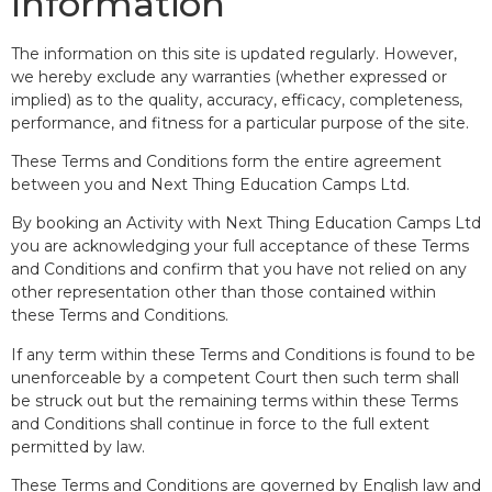
Information
The information on this site is updated regularly. However,
we hereby exclude any warranties (whether expressed or
implied) as to the quality, accuracy, efficacy, completeness,
performance, and fitness for a particular purpose of the site.
These Terms and Conditions form the entire agreement
between you and Next Thing Education Camps Ltd.
By booking an Activity with Next Thing Education Camps Ltd
you are acknowledging your full acceptance of these Terms
and Conditions and confirm that you have not relied on any
other representation other than those contained within
these Terms and Conditions.
If any term within these Terms and Conditions is found to be
unenforceable by a competent Court then such term shall
be struck out but the remaining terms within these Terms
and Conditions shall continue in force to the full extent
permitted by law.
These Terms and Conditions are governed by English law and