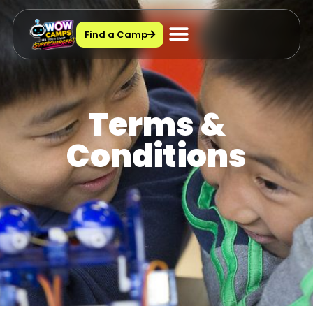
Find a Camp
Terms &
Conditions