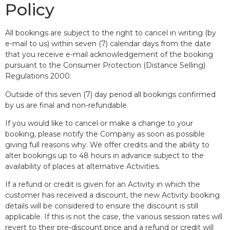
Policy
All bookings are subject to the right to cancel in writing (by
e-mail to us) within seven (7) calendar days from the date
that you receive e-mail acknowledgement of the booking
pursuant to the Consumer Protection (Distance Selling)
Regulations 2000.
Outside of this seven (7) day period all bookings confirmed
by us are final and non-refundable.
If you would like to cancel or make a change to your
booking, please notify the Company as soon as possible
giving full reasons why. We offer credits and the ability to
alter bookings up to 48 hours in advance subject to the
availability of places at alternative Activities.
If a refund or credit is given for an Activity in which the
customer has received a discount, the new Activity booking
details will be considered to ensure the discount is still
applicable. If this is not the case, the various session rates will
revert to their pre-discount price and a refund or credit will