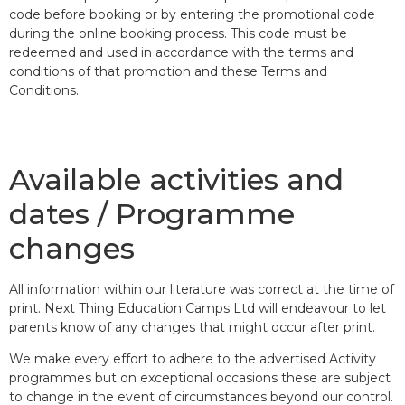
code before booking or by entering the promotional code
during the online booking process. This code must be
redeemed and used in accordance with the terms and
conditions of that promotion and these Terms and
Conditions.
Available activities and
dates / Programme
changes
All information within our literature was correct at the time of
print. Next Thing Education Camps Ltd will endeavour to let
parents know of any changes that might occur after print.
We make every effort to adhere to the advertised Activity
programmes but on exceptional occasions these are subject
to change in the event of circumstances beyond our control.