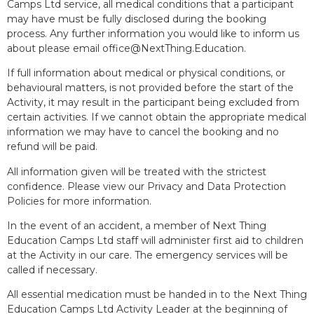
Camps Ltd service, all medical conditions that a participant
may have must be fully disclosed during the booking
process. Any further information you would like to inform us
about please email office@NextThing.Education.
If full information about medical or physical conditions, or
behavioural matters, is not provided before the start of the
Activity, it may result in the participant being excluded from
certain activities. If we cannot obtain the appropriate medical
information we may have to cancel the booking and no
refund will be paid.
All information given will be treated with the strictest
confidence. Please view our Privacy and Data Protection
Policies for more information.
In the event of an accident, a member of Next Thing
Education Camps Ltd staff will administer first aid to children
at the Activity in our care. The emergency services will be
called if necessary.
All essential medication must be handed in to the Next Thing
Education Camps Ltd Activity Leader at the beginning of