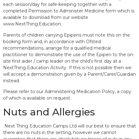
each session/day for safe-keeping together with a
completed Permission to Administer Medicine form which is
available to download from our website
www.NextThing.Education.
Parents of children carrying Epipens must note this on the
booking form and, in accordance with Ofsted
recommendations, arrange for a qualified medical
practitioner to demonstrate the use of the Epipen to the on-
site first aider / camp leader on the child’s first day at a
NextThing Education Activity. If this is not possible then we
will accept a demonstration given by a Parent/Carer/Guardian
instead.
Please refer to our Administering Medication Policy, a copy
of which is available on request.
Nuts and Allergies
Next Thing Education Camps Ltd will our best to ensure that
there are no nuts in the setting, however we cannot
guarantee that there are absolutely no traces of nuts in any