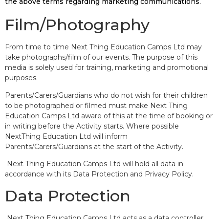
the above terms regarding marketing communications.
Film/Photography
From time to time Next Thing Education Camps Ltd may
take photographs/film of our events. The purpose of this
media is solely used for training, marketing and promotional
purposes.
Parents/Carers/Guardians who do not wish for their children
to be photographed or filmed must make Next Thing
Education Camps Ltd aware of this at the time of booking or
in writing before the Activity starts. Where possible
NextThing Education Ltd will inform
Parents/Carers/Guardians at the start of the Activity.
Next Thing Education Camps Ltd will hold all data in
accordance with its Data Protection and Privacy Policy.
Data Protection
Next Thing Education Camps Ltd acts as a data controller