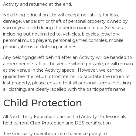
Activity and returned at the end.
NextThing Education Ltd will accept no liability for loss,
damage, vandalism or theft of personal property owned by
you or your child during the performance of our Services,
including but not limited to, vehicles, bicycles, jewellery,
personal music players, personal games consoles, mobile
phones, items of clothing or shoes.
Any belongings left behind after an Activity will be handed to
a member of staff at the venue where possible, or will remain
at the venue in the Activity space. However, we cannot
guarantee the return of lost items. To facilitate the return of
lost property, please ensure that all personal items, including
all clothing, are clearly labelled with the participant’s name.
Child Protection
All Next Thing Education Camps Ltd Activity Professionals
hold current Child Protection and DBS certification.
The Company operates a zero tolerance policy to