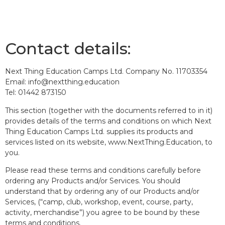
Contact details:
Next Thing Education Camps Ltd. Company No. 11703354
Email: info@nextthing.education
Tel: 01442 873150
This section (together with the documents referred to in it)
provides details of the terms and conditions on which Next
Thing Education Camps Ltd. supplies its products and
services listed on its website, www.NextThing.Education, to
you.
Please read these terms and conditions carefully before
ordering any Products and/or Services. You should
understand that by ordering any of our Products and/or
Services, (“camp, club, workshop, event, course, party,
activity, merchandise”) you agree to be bound by these
terms and conditions.