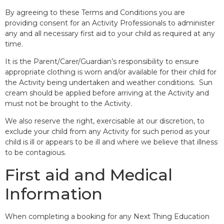
By agreeing to these Terms and Conditions you are
providing consent for an Activity Professionals to administer
any and all necessary first aid to your child as required at any
time.
It is the Parent/Carer/Guardian’s responsibility to ensure
appropriate clothing is worn and/or available for their child for
the Activity being undertaken and weather conditions. Sun
cream should be applied before arriving at the Activity and
must not be brought to the Activity.
We also reserve the right, exercisable at our discretion, to
exclude your child from any Activity for such period as your
child is ill or appears to be ill and where we believe that illness
to be contagious.
First aid and Medical
Information
When completing a booking for any Next Thing Education