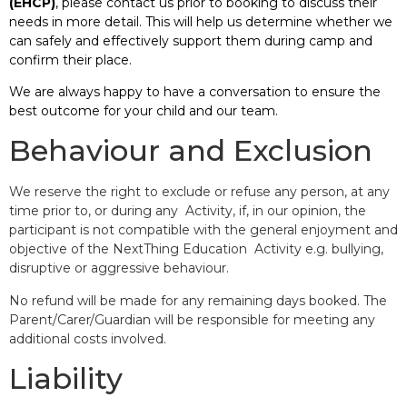
(EHCP)
, please contact us prior to booking to discuss their
needs in more detail. This will help us determine whether we
can safely and effectively support them during camp and
confirm their place.
We are always happy to have a conversation to ensure the
best outcome for your child and our team.
Behaviour and Exclusion
We reserve the right to exclude or refuse any person, at any
time prior to, or during any Activity, if, in our opinion, the
participant is not compatible with the general enjoyment and
objective of the NextThing Education Activity e.g. bullying,
disruptive or aggressive behaviour.
No refund will be made for any remaining days booked. The
Parent/Carer/Guardian will be responsible for meeting any
additional costs involved.
Liability