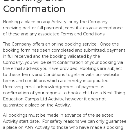
Confirmation
Booking a place on any Activity, or by the Company
receiving part or full payment, constitutes your acceptance
of these and any associated Terms and Conditions.
The Company offers an online booking service. Once the
booking form has been completed and submitted, payment
in full received and the booking validated by the
Company, you will be sent confirmation of your booking via
the email address you have provided. Bookings are subject
to these Terms and Conditions together with our website
terms and conditions
which are hereby incorporated.
Receiving email acknowledgement of payment is
confirmation of your request to book a child on a Next Thing
Education Camps Ltd Activity, however it does not
guarantee a place on the Activity.
All bookings must be made in advance of the selected
Activity start date. For safety reasons we can only guarantee
a place on ANY Activity to those who have made a booking