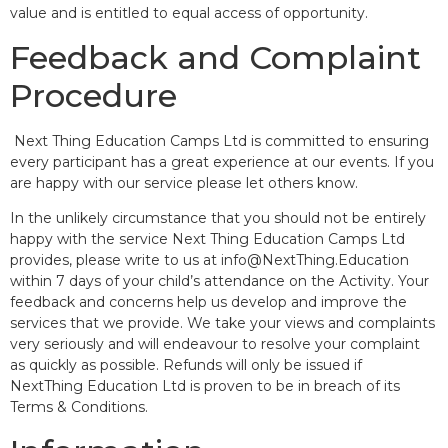
value and is entitled to equal access of opportunity.
Feedback and Complaint
Procedure
Next Thing Education Camps Ltd is committed to ensuring
every participant has a great experience at our events. If you
are happy with our service please let others know.
In the unlikely circumstance that you should not be entirely
happy with the service Next Thing Education Camps Ltd
provides, please write to us at info@NextThing.Education
within 7 days of your child’s attendance on the Activity. Your
feedback and concerns help us develop and improve the
services that we provide. We take your views and complaints
very seriously and will endeavour to resolve your complaint
as quickly as possible. Refunds will only be issued if
NextThing Education Ltd is proven to be in breach of its
Terms & Conditions.