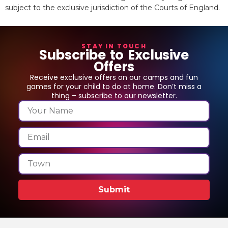
subject to the exclusive jurisdiction of the Courts of England.
STAY IN TOUCH
Subscribe to Exclusive
Offers
Receive exclusive offers on our camps and fun
games for your child to do at home. Don’t miss a
thing – subscribe to our newsletter.
Submit