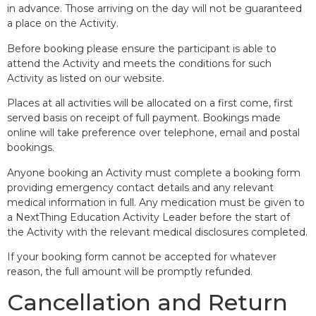
in advance. Those arriving on the day will not be guaranteed
a place on the Activity.
Before booking please ensure the participant is able to
attend the Activity and meets the conditions for such
Activity as listed on our website.
Places at all activities will be allocated on a first come, first
served basis on receipt of full payment. Bookings made
online will take preference over telephone, email and postal
bookings.
Anyone booking an Activity must complete a booking form
providing emergency contact details and any relevant
medical information in full. Any medication must be given to
a NextThing Education Activity Leader before the start of
the Activity with the relevant medical disclosures completed.
If your booking form cannot be accepted for whatever
reason, the full amount will be promptly refunded.
Cancellation and Return