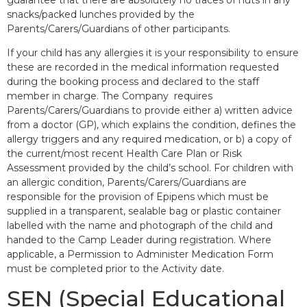
snacks/packed lunches provided by the
Parents/Carers/Guardians of other participants.
If your child has any allergies it is your responsibility to ensure
these are recorded in the medical information requested
during the booking process and declared to the staff
member in charge. The Company requires
Parents/Carers/Guardians to provide either a) written advice
from a doctor (GP), which explains the condition, defines the
allergy triggers and any required medication, or b) a copy of
the current/most recent Health Care Plan or Risk
Assessment provided by the child’s school. For children with
an allergic condition, Parents/Carers/Guardians are
responsible for the provision of Epipens which must be
supplied in a transparent, sealable bag or plastic container
labelled with the name and photograph of the child and
handed to the Camp Leader during registration. Where
applicable, a Permission to Administer Medication Form
must be completed prior to the Activity date.
SEN (Special Educational