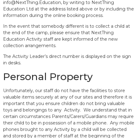
info@NextThing.Education, by writing to NextThing
Education Ltd at the address listed above or by including the
information during the online booking process.
In the event that somebody different is to collect a child at
the end of the camp, please ensure that NextThing
Education Activity staff are kept informed of the new
collection arrangements.
The Activity Leader’s direct number is displayed on the sign
in desks.
Personal Property
Unfortunately, our staff do not have the facilities to store
valuable items securely at any of our sites and therefore it is
important that you ensure children do not bring valuable
toys and belongings to any Activity. We understand that in
certain circumstances Parents/Carers/Guardians may require
their child to be in possession of a mobile phone. Any mobile
phones brought to any Activity by a child will be collected
and stored by a member of staff at the beginning of the