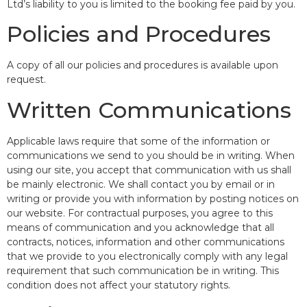
Ltd’s liability to you is limited to the booking fee paid by you.
Policies and Procedures
A copy of all our policies and procedures is available upon
request.
Written Communications
Applicable laws require that some of the information or
communications we send to you should be in writing. When
using our site, you accept that communication with us shall
be mainly electronic. We shall contact you by email or in
writing or provide you with information by posting notices on
our website. For contractual purposes, you agree to this
means of communication and you acknowledge that all
contracts, notices, information and other communications
that we provide to you electronically comply with any legal
requirement that such communication be in writing. This
condition does not affect your statutory rights.