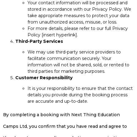
Your contact information will be processed and
stored in accordance with our Privacy Policy. We
take appropriate measures to protect your data
from unauthorized access, misuse, or loss.
For more details, please refer to our full Privacy
Policy [insert hyperlink].
Third-Party Services
We may use third-party service providers to
facilitate communication securely. Your
information will not be shared, sold, or rented to
third parties for marketing purposes.
Customer Responsibility
It is your responsibility to ensure that the contact
details you provide during the booking process
are accurate and up-to-date.
By completing a booking with Next Thing Education
Camps Ltd, you confirm that you have read and agree to