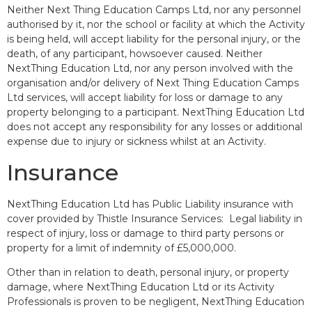
Neither Next Thing Education Camps Ltd, nor any personnel
authorised by it, nor the school or facility at which the Activity
is being held, will accept liability for the personal injury, or the
death, of any participant, howsoever caused. Neither
NextThing Education Ltd, nor any person involved with the
organisation and/or delivery of Next Thing Education Camps
Ltd services, will accept liability for loss or damage to any
property belonging to a participant. NextThing Education Ltd
does not accept any responsibility for any losses or additional
expense due to injury or sickness whilst at an Activity.
Insurance
NextThing Education Ltd has Public Liability insurance with
cover provided by Thistle Insurance Services: Legal liability in
respect of injury, loss or damage to third party persons or
property for a limit of indemnity of £5,000,000.
Other than in relation to death, personal injury, or property
damage, where NextThing Education Ltd or its Activity
Professionals is proven to be negligent, NextThing Education