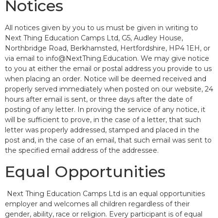
Notices
All notices given by you to us must be given in writing to
Next Thing Education Camps Ltd, G5, Audley House,
Northbridge Road, Berkhamsted, Hertfordshire, HP4 1EH, or
via email to info@NextThing.Education. We may give notice
to you at either the email or postal address you provide to us
when placing an order. Notice will be deemed received and
properly served immediately when posted on our website, 24
hours after email is sent, or three days after the date of
posting of any letter. In proving the service of any notice, it
will be sufficient to prove, in the case of a letter, that such
letter was properly addressed, stamped and placed in the
post and, in the case of an email, that such email was sent to
the specified email address of the addressee.
Equal Opportunities
Next Thing Education Camps Ltd is an equal opportunities
employer and welcomes all children regardless of their
gender, ability, race or religion. Every participant is of equal