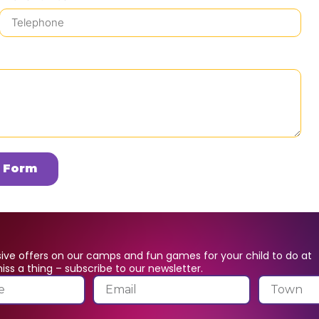
 Form
ive offers on our camps and fun games for your child to do at
ss a thing – subscribe to our newsletter.