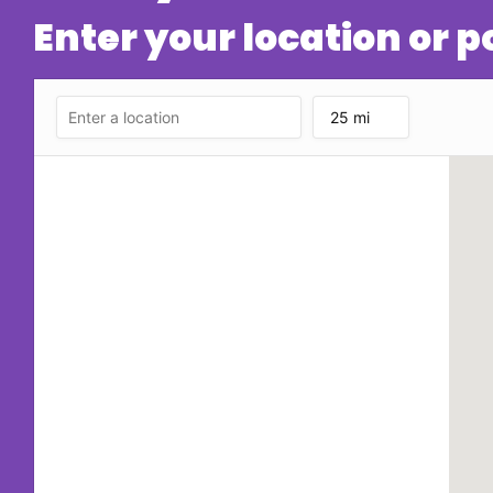
Enter your location or 
25 mi