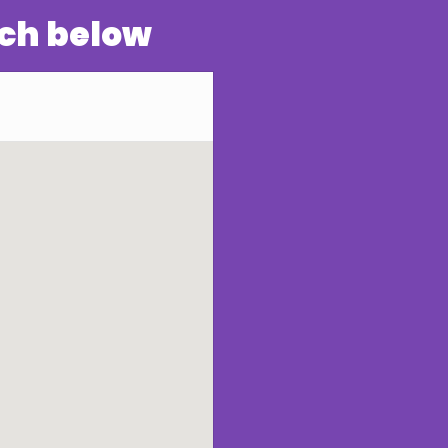
rch below