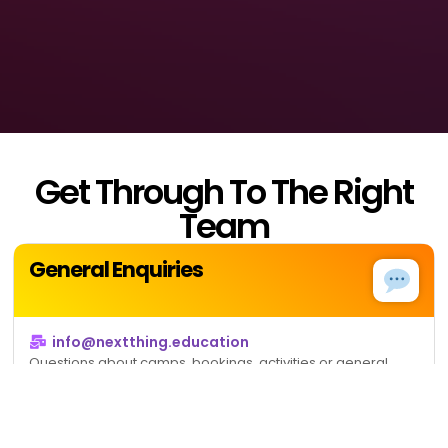
Get Through To The Right
Team
General Enquiries
info@nextthing.education
Questions about camps, bookings, activities or general
information.