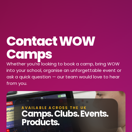
Contact WOW
Camps
Whether you’re looking to book a camp, bring WOW
into your school, organise an unforgettable event or
ask a quick question — our team would love to hear
from you.
AVAILABLE ACROSS THE UK
Camps. Clubs. Events.
Products.