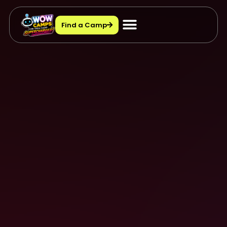
Find a Camp