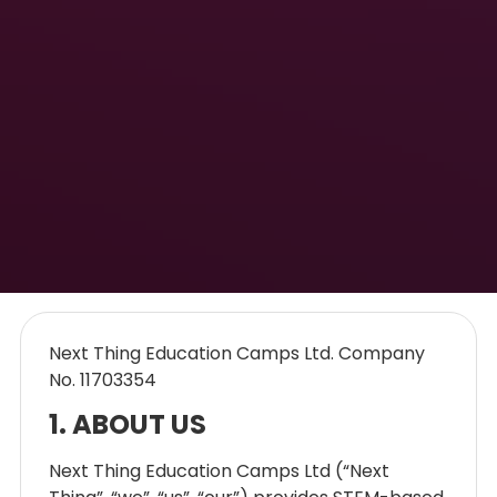
Next Thing Education Camps Ltd. Company
No. 11703354
1. ABOUT US
Next Thing Education Camps Ltd (“Next