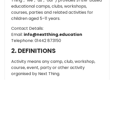
Thing”, “we”, “us”, “our”) provides STEM-based
educational camps, clubs, workshops,
courses, parties and related activities for
children aged 5–11 years.
Contact Details:
Email:
info@nextthing.education
Telephone: 01442 873150
2. DEFINITIONS
Activity means any camp, club, workshop,
course, event, party or other activity
organised by Next Thing.
Booking means a reservation made for a
participant to attend an Activity.
Participant means the child attending an
Activity.