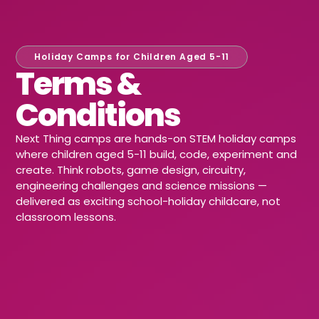
Holiday Camps for Children Aged 5-11
Terms &
Conditions
Next Thing camps are hands-on STEM holiday camps
where children aged 5-11 build, code, experiment and
create. Think robots, game design, circuitry,
engineering challenges and science missions —
delivered as exciting school-holiday childcare, not
classroom lessons.