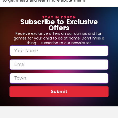
STAY IN TOUCH
Subscribe to Exclusive
Offers
Receive exclusive offers on our camps and fun
games for your child to do at home. Don’t miss a
thing – subscribe to our newsletter.
Submit