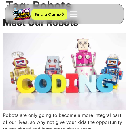
Tag:
Robots
Find a Camp
Meet Our Robots
Contact Us
Robots are only going to become a more integral part
of our lives, so why not give your kids the opportunity
to get ahead and learn more about them!