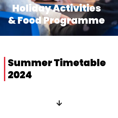
Holiday Activities
& Food Programme
Summer Timetable
2024