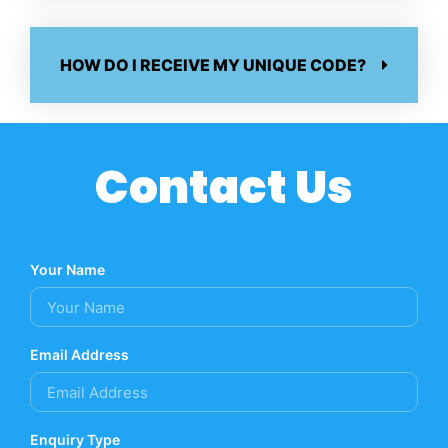
HOW DO I RECEIVE MY UNIQUE CODE?
Contact Us
Your Name
Email Address
Enquiry Type