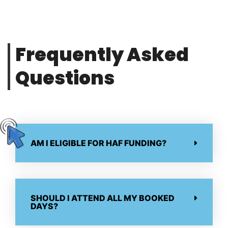
Frequently Asked
Questions
AM I ELIGIBLE FOR HAF FUNDING?
SHOULD I ATTEND ALL MY BOOKED
DAYS?