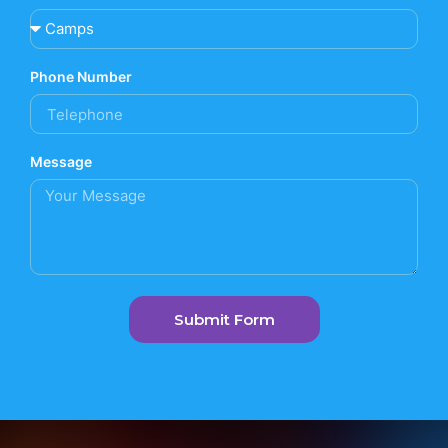
Phone Number
Message
Submit Form