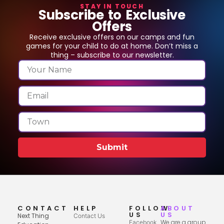
STAY IN TOUCH
Subscribe to Exclusive
Offers
Receive exclusive offers on our camps and fun
games for your child to do at home. Don’t miss a
thing – subscribe to our newsletter.
Submit
CONTACT
HELP
FOLLOW
ABOUT
US
US
Next Thing
Contact Us
We are a group
Facebook