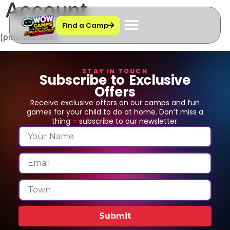
Account
Find a Camp
[pms-account]
STAY IN TOUCH
Subscribe to Exclusive
Offers
Receive exclusive offers on our camps and fun
games for your child to do at home. Don’t miss a
thing – subscribe to our newsletter.
Submit