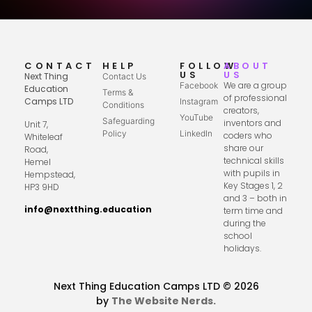
CONTACT
HELP
FOLLOW
ABOUT
US
US
Next Thing
Contact Us
We are a group
Facebook
Education
Terms &
of professional
Camps LTD
Instagram
Conditions
creators,
YouTube
Safeguarding
inventors and
Unit 7,
Policy
LinkedIn
coders who
Whiteleaf
share our
Road,
technical skills
Hemel
with pupils in
Hempstead,
Key Stages 1, 2
HP3 9HD
and 3 – both in
info@nextthing.education
term time and
during the
school
holidays.
Next Thing Education Camps LTD © 2026
by
The Website Nerds.