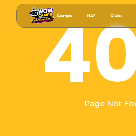
4
Camps
HAF
Clubs
Page Not Fo