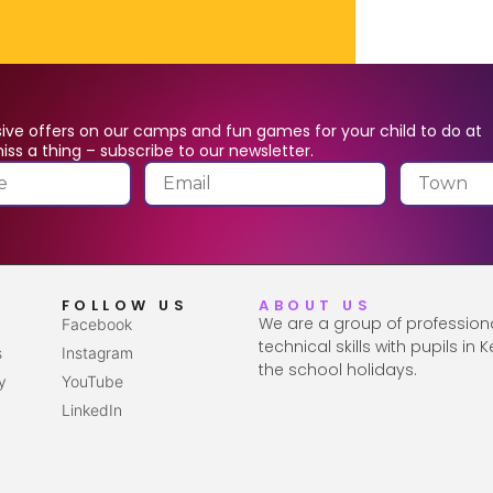
ive offers on our camps and fun games for your child to do at
ss a thing – subscribe to our newsletter.
FOLLOW US
ABOUT US
We are a group of profession
Facebook
technical skills with pupils in
s
Instagram
the school holidays.
y
YouTube
LinkedIn