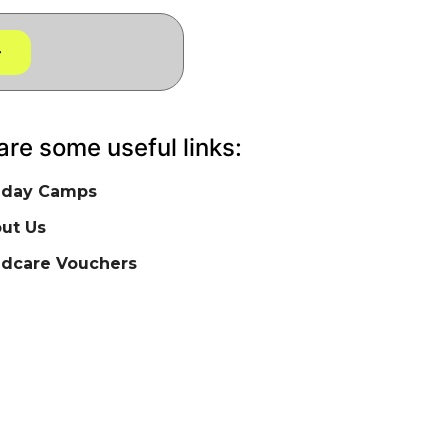
are some useful links:
iday Camps
ut Us
ldcare Vouchers