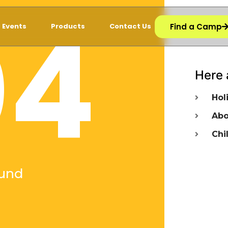
04
Find a Camp
Events
Products
Contact Us
Here 
Hol
Abo
Chi
und