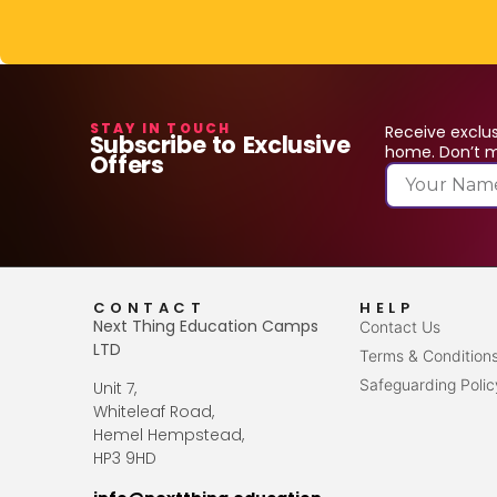
STAY IN TOUCH
Receive exclus
Subscribe to Exclusive
home. Don’t mi
Offers
CONTACT
HELP
Next Thing Education Camps
Contact Us
LTD
Terms & Condition
Safeguarding Polic
Unit 7,
Whiteleaf Road,
Hemel Hempstead,
HP3 9HD