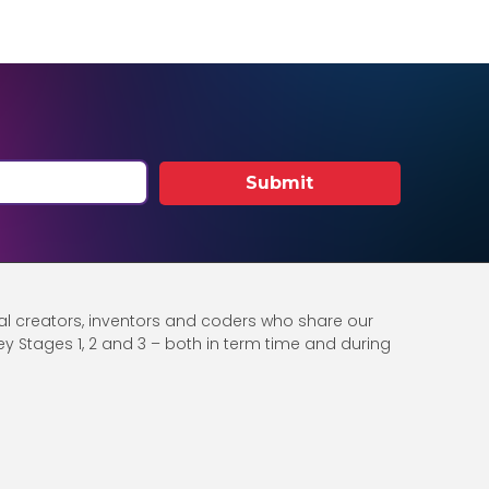
Submit
al creators, inventors and coders who share our
 Key Stages 1, 2 and 3 – both in term time and during